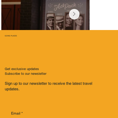
GOING PLACES
Get exclusive updates
Subscribe to our newsletter
Sign up to our newsletter to receive the latest travel
updates.
Email
*