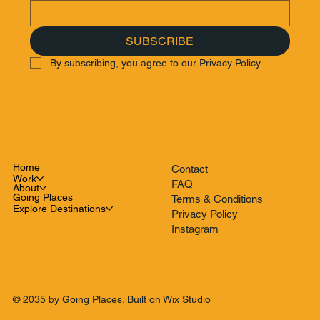
SUBSCRIBE
By subscribing, you agree to our Privacy Policy.
Home
Contact
Work
FAQ
About
Going Places
Terms & Conditions
Explore Destinations
Privacy Policy
Instagram
© 2035 by Going Places. Built on
Wix Studio