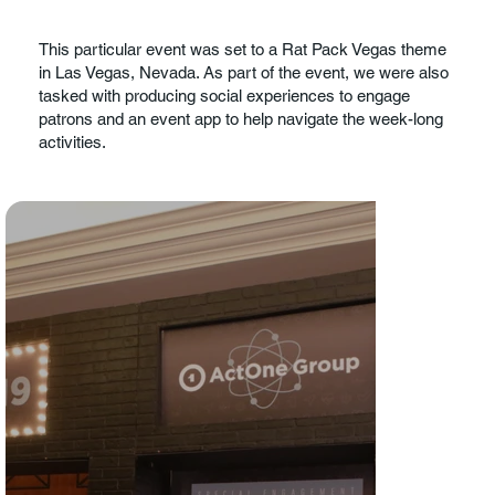
This particular event was set to a Rat Pack Vegas theme
in Las Vegas, Nevada. As part of the event, we were also
tasked with producing social experiences to engage
patrons and an event app to help navigate the week-long
activities.