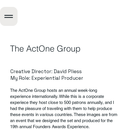
The ActOne Group
Creative Director: David Pliess
My Role: Experiential Producer
The ActOne Group hosts an annual week-long
experience internationally. While this is a corporate
experiece they host close to 500 patrons annually, and I
had the pleasure of traveling with them to help produce
these events in various countries. These images are from
an event that we designed the set and produced for the
19th annual Founders Awards Experience.