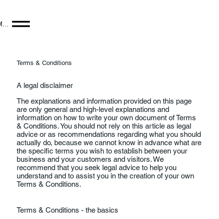
Menu
Terms & Conditions
A legal disclaimer
The explanations and information provided on this page
are only general and high-level explanations and
information on how to write your own document of Terms
& Conditions. You should not rely on this article as legal
advice or as recommendations regarding what you should
actually do, because we cannot know in advance what are
the specific terms you wish to establish between your
business and your customers and visitors. We
recommend that you seek legal advice to help you
understand and to assist you in the creation of your own
Terms & Conditions.
Terms & Conditions - the basics