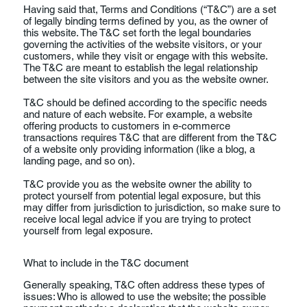
Having said that, Terms and Conditions (“T&C”) are a set
of legally binding terms defined by you, as the owner of
this website. The T&C set forth the legal boundaries
governing the activities of the website visitors, or your
customers, while they visit or engage with this website.
The T&C are meant to establish the legal relationship
between the site visitors and you as the website owner.
T&C should be defined according to the specific needs
and nature of each website. For example, a website
offering products to customers in e-commerce
transactions requires T&C that are different from the T&C
of a website only providing information (like a blog, a
landing page, and so on).
T&C provide you as the website owner the ability to
protect yourself from potential legal exposure, but this
may differ from jurisdiction to jurisdiction, so make sure to
receive local legal advice if you are trying to protect
yourself from legal exposure.
What to include in the T&C document
Generally speaking, T&C often address these types of
issues: Who is allowed to use the website; the possible