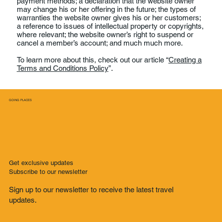
payment methods; a declaration that the website owner
may change his or her offering in the future; the types of
warranties the website owner gives his or her customers;
a reference to issues of intellectual property or copyrights,
where relevant; the website owner’s right to suspend or
cancel a member’s account; and much much more.
To learn more about this, check out our article “
Creating a
Terms and Conditions Policy
”.
GOING PLACES
Get exclusive updates
Subscribe to our newsletter
Sign up to our newsletter to receive the latest travel
updates.