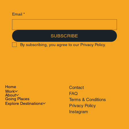
Email
*
SUBSCRIBE
By subscribing, you agree to our Privacy Policy.
Home
Contact
Work
FAQ
About
Going Places
Terms & Conditions
Explore Destinations
Privacy Policy
Instagram