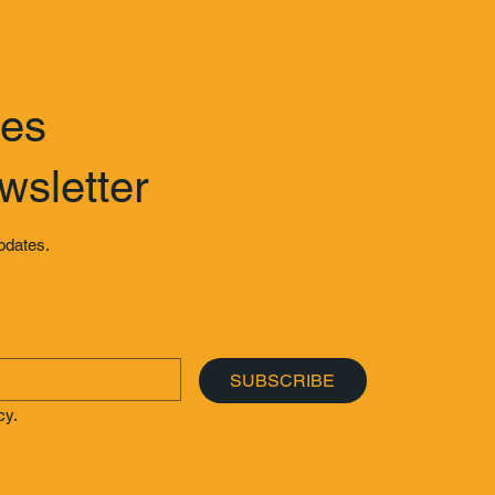
tes
wsletter
updates.
SUBSCRIBE
cy.