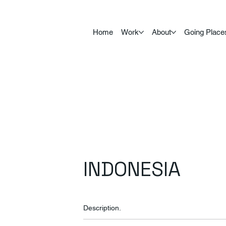
Home
Work
About
Going Place
INDONESIA
Description.