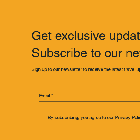
Get exclusive upda
Subscribe to our ne
Sign up to our newsletter to receive the latest travel 
Email
*
By subscribing, you agree to our Privacy Poli