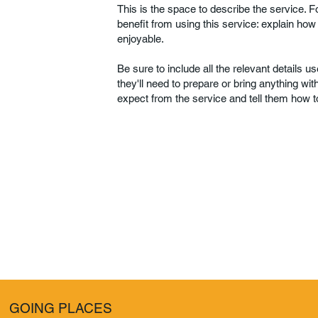
This is the space to describe the service. 
benefit from using this service: explain how
enjoyable.
Be sure to include all the relevant details use
they'll need to prepare or bring anything wi
expect from the service and tell them how to
GOING PLACES