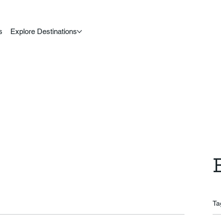
s
Explore Destinations
Ta