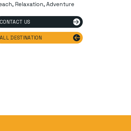
each, Relaxation, Adventure
CONTACT US
ALL DESTINATION