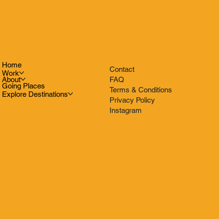
Home
Contact
Work
FAQ
About
Going Places
Terms & Conditions
Explore Destinations
Privacy Policy
Instagram