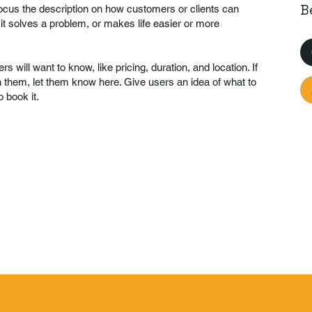
B
Focus the description on how customers or clients can
 it solves a problem, or makes life easier or more
rs will want to know, like pricing, duration, and location. If
th them, let them know here. Give users an idea of what to
 book it.