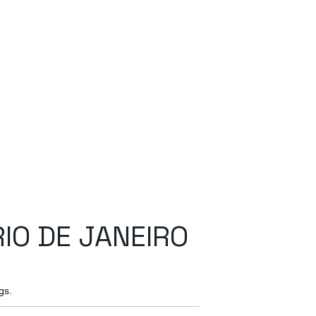
RIO DE JANEIRO
gs.