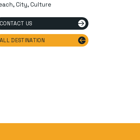
each, City, Culture
CONTACT US
ALL DESTINATION