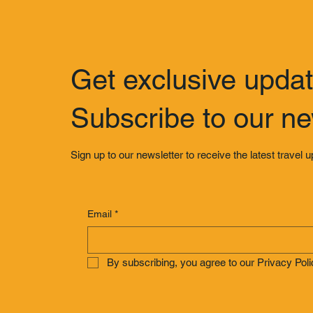
Get exclusive upda
Subscribe to our ne
Sign up to our newsletter to receive the latest travel 
Email
*
By subscribing, you agree to our Privacy Poli