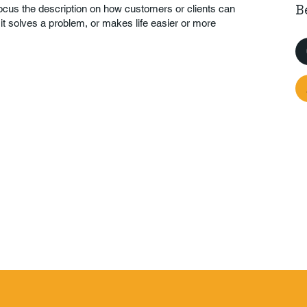
B
Focus the description on how customers or clients can
 it solves a problem, or makes life easier or more