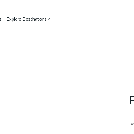
s
Explore Destinations
Ta