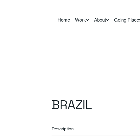
Home
Work
About
Going Place
BRAZIL
Description.