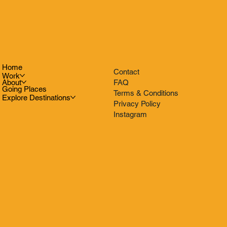
Home
Contact
Work
FAQ
About
Going Places
Terms & Conditions
Explore Destinations
Privacy Policy
Instagram