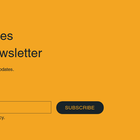
tes
wsletter
updates.
SUBSCRIBE
cy.