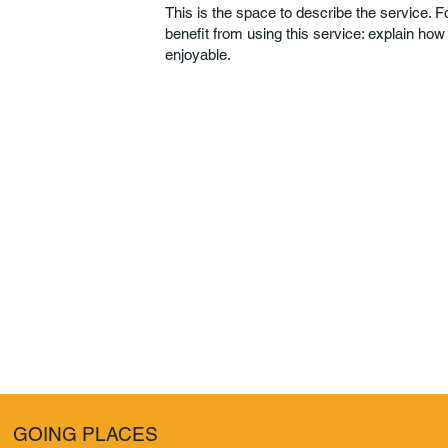
This is the space to describe the service. 
benefit from using this service: explain how
enjoyable.
GOING PLACES