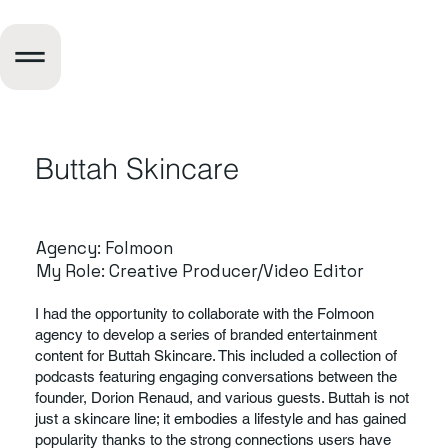
About
Buttah Skincare
Us
Agency: Folmoon
My Role: Creative Producer/Video Editor
What Sets Us Apart
I had the opportunity to collaborate with the Folmoon
agency to develop a series of branded entertainment
content for Buttah Skincare. This included a collection of
This is a space to share more about the business: who's
podcasts featuring engaging conversations between the
behind it, what it does and what this site has to offer. It’s
founder, Dorion Renaud, and various guests. Buttah is not
an opportunity to tell the story behind the business or
just a skincare line; it embodies a lifestyle and has gained
describe a special service or product it offers. You can
popularity thanks to the strong connections users have