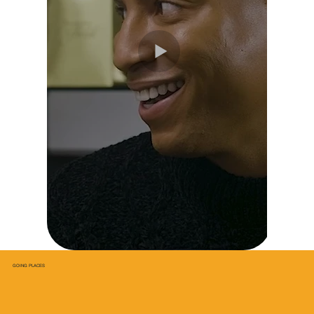
GOING PLACES