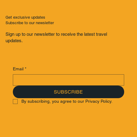
Get exclusive updates
Subscribe to our newsletter
Sign up to our newsletter to receive the latest travel
updates.
Email
*
SUBSCRIBE
By subscribing, you agree to our Privacy Policy.