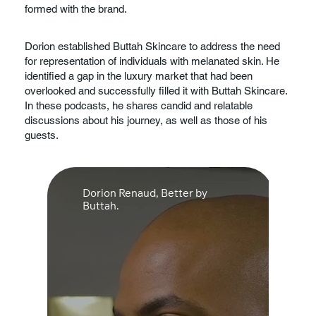
use this section to share the company history or
formed with the brand.
Dorion established Buttah Skincare to address the need
highlight a particular feature that sets it apart from
for representation of individuals with melanated skin. He
competitors. Let the writing speak for itself. Keep a
identified a gap in the luxury market that had been
consistent tone and voice throughout the website to stay
overlooked and successfully filled it with Buttah Skincare.
true to the brand image and give visitors a taste of the
In these podcasts, he shares candid and relatable
company’s values and personality.
discussions about his journey, as well as those of his
guests.
Dorion Renaud, Better by
Buttah.