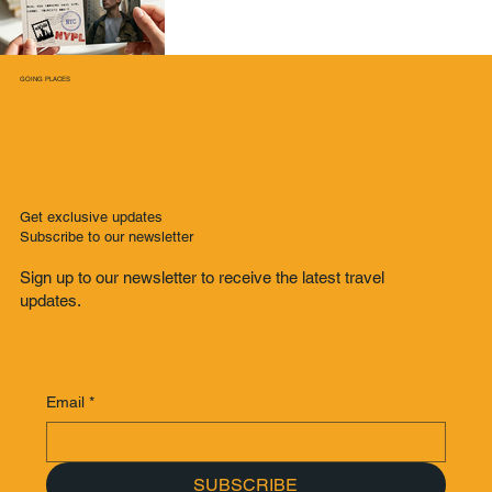
GOING PLACES
Get exclusive updates
Subscribe to our newsletter
Sign up to our newsletter to receive the latest travel
updates.
Email
*
SUBSCRIBE