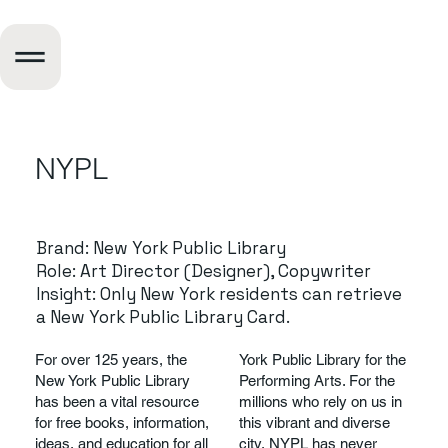
NYPL
Brand: New York Public Library
Role: Art Director (Designer), Copywriter
Insight: Only New York residents can retrieve
a New York Public Library Card.
For over 125 years, the
York Public Library for the
New York Public Library
Performing Arts. For the
has been a vital resource
millions who rely on us in
for free books, information,
this vibrant and diverse
ideas, and education for all
city, NYPL has never