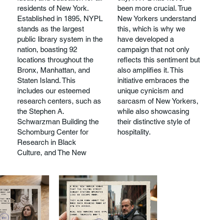
residents of New York.
been more crucial. True
Established in 1895, NYPL
New Yorkers understand
stands as the largest
this, which is why we
public library system in the
have developed a
nation, boasting 92
campaign that not only
locations throughout the
reflects this sentiment but
Bronx, Manhattan, and
also amplifies it. This
Staten Island. This
initiative embraces the
includes our esteemed
unique cynicism and
research centers, such as
sarcasm of New Yorkers,
the Stephen A.
while also showcasing
Schwarzman Building the
their distinctive style of
Schomburg Center for
hospitality.
Research in Black
Culture, and The New