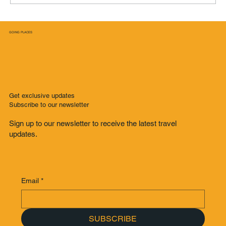
GOING PLACES
From Lockdown to Grand Prix: How Formula
One Sparked My Solo Adventure in Singapore
Get exclusive updates
Subscribe to our newsletter
Sign up to our newsletter to receive the latest travel
updates.
Email
*
SUBSCRIBE