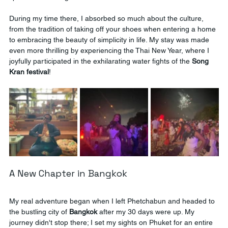
During my time there, I absorbed so much about the culture, 
from the tradition of taking off your shoes when entering a home 
to embracing the beauty of simplicity in life. My stay was made 
even more thrilling by experiencing the Thai New Year, where I 
joyfully participated in the exhilarating water fights of the 
Song 
Kran festival
!
A New Chapter in Bangkok
My real adventure began when I left Phetchabun and headed to 
the bustling city of 
Bangkok
 after my 30 days were up. My 
journey didn't stop there; I set my sights on Phuket for an entire 