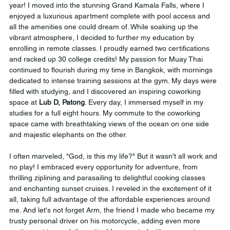
year! I moved into the stunning Grand Kamala Falls, where I 
enjoyed a luxurious apartment complete with pool access and 
all the amenities one could dream of. While soaking up the 
vibrant atmosphere, I decided to further my education by 
enrolling in remote classes. I proudly earned two certifications 
and racked up 30 college credits! My passion for Muay Thai 
continued to flourish during my time in Bangkok, with mornings 
dedicated to intense training sessions at the gym. My days were 
filled with studying, and I discovered an inspiring coworking 
space at 
Lub D, Patong
. Every day, I immersed myself in my 
studies for a full eight hours. My commute to the coworking 
space came with breathtaking views of the ocean on one side 
and majestic elephants on the other.
I often marveled, "God, is this my life?" But it wasn't all work and 
no play! I embraced every opportunity for adventure, from 
thrilling ziplining and parasailing to delightful cooking classes 
and enchanting sunset cruises. I reveled in the excitement of it 
all, taking full advantage of the affordable experiences around 
me. And let's not forget Arm, the friend I made who became my 
trusty personal driver on his motorcycle, adding even more 