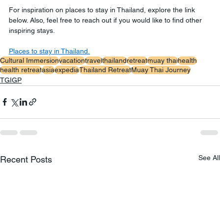
For inspiration on places to stay in Thailand, explore the link 
below. Also, feel free to reach out if you would like to find other 
inspiring stays.
Places to stay in Thailand.
Cultural Immersion
vacation
travel
thailand
retreat
muay thai
health
health retreat
asia
expedia
Thailand Retreat
Muay Thai Journey
TGIGP
See All
Recent Posts