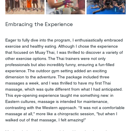
Embracing the Experience
Eager to fully dive into the program, I enthusiastically embraced 
exercise and healthy eating. Although I chose the experience 
that focused on Muay Thai, I was thrilled to discover a variety of 
other exercise options. The Thai trainers were not only 
professionals but also incredibly funny, ensuring a fun-filled 
experience. The outdoor gym setting added an exciting 
dimension to the adventure. The package included three 
massages a week, and I was thrilled to have my first Thai 
massage, which was quite different from what I had anticipated. 
This eye-opening experience taught me something new: in 
Eastern cultures, massage is intended for maintenance, 
contrasting with the Western approach. “It was not a comfortable 
massage at all," more like a chiropractic session, "but when I 
walked out of that massage, I felt amazing!”