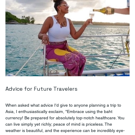
Advice for Future Travelers
When asked what advice I'd give to anyone planning a trip to 
Asia, I enthusiastically exclaim, "Embrace using the baht 
currency! Be prepared for absolutely top-notch healthcare. You 
can live simply yet richly; peace of mind is priceless. The 
weather is beautiful, and the experience can be incredibly eye-