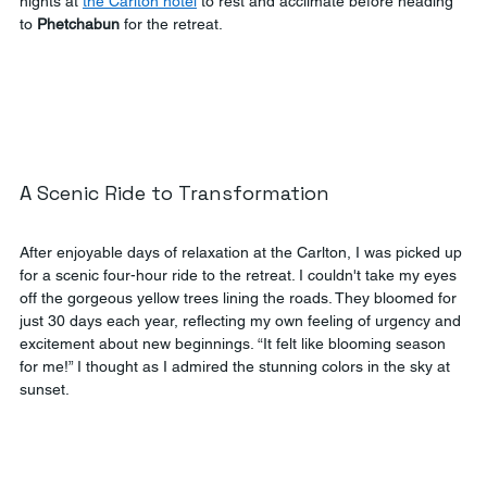
nights at 
the Carlton hotel
 to rest and acclimate before heading 
to 
Phetchabun
 for the retreat.
A Scenic Ride to Transformation
After enjoyable days of relaxation at the Carlton, I was picked up 
for a scenic four-hour ride to the retreat. I couldn't take my eyes 
off the gorgeous yellow trees lining the roads. They bloomed for 
just 30 days each year, reflecting my own feeling of urgency and 
excitement about new beginnings. “It felt like blooming season 
for me!” I thought as I admired the stunning colors in the sky at 
sunset.