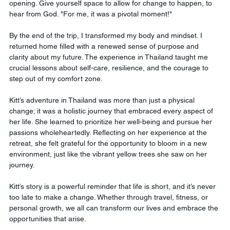
opening. Give yourself space to allow for change to happen, to 
hear from God. "For me, it was a pivotal moment!"
By the end of the trip, I transformed my body and mindset. I 
returned home filled with a renewed sense of purpose and 
clarity about my future. The experience in Thailand taught me 
crucial lessons about self-care, resilience, and the courage to 
step out of my comfort zone.
Kitt’s adventure in Thailand was more than just a physical 
change; it was a holistic journey that embraced every aspect of 
her life. She learned to prioritize her well-being and pursue her 
passions wholeheartedly. Reflecting on her experience at the 
retreat, she felt grateful for the opportunity to bloom in a new 
environment, just like the vibrant yellow trees she saw on her 
journey.
Kitt’s story is a powerful reminder that life is short, and it’s never 
too late to make a change. Whether through travel, fitness, or 
personal growth, we all can transform our lives and embrace the 
opportunities that arise.