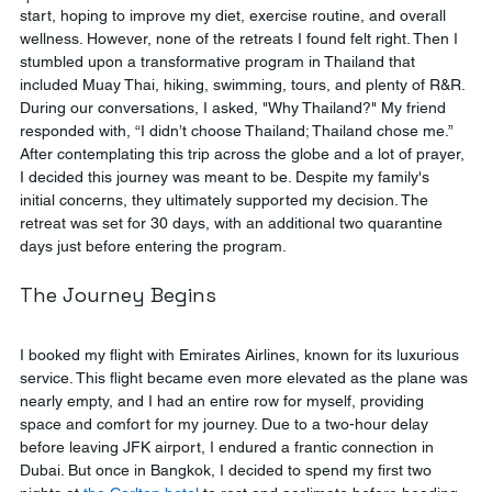
start, hoping to improve my diet, exercise routine, and overall 
wellness. However, none of the retreats I found felt right. Then I 
stumbled upon a transformative program in Thailand that 
included Muay Thai, hiking, swimming, tours, and plenty of R&R. 
During our conversations, I asked, "Why Thailand?" My friend 
responded with, “I didn’t choose Thailand; Thailand chose me.” 
After contemplating this trip across the globe and a lot of prayer, 
I decided this journey was meant to be. Despite my family's 
initial concerns, they ultimately supported my decision. The 
retreat was set for 30 days, with an additional two quarantine 
days just before entering the program.
The Journey Begins
I booked my flight with Emirates Airlines, known for its luxurious 
service. This flight became even more elevated as the plane was 
nearly empty, and I had an entire row for myself, providing 
space and comfort for my journey. Due to a two-hour delay 
before leaving JFK airport, I endured a frantic connection in 
Dubai. But once in Bangkok, I decided to spend my first two 