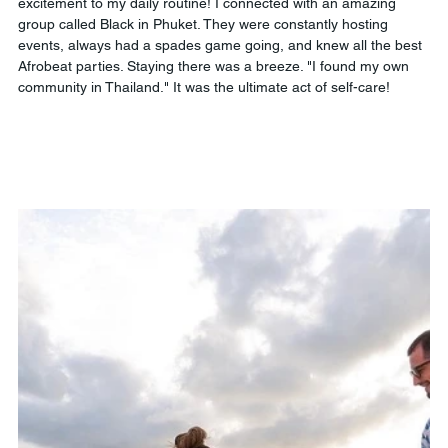
excitement to my daily routine! I connected with an amazing 
group called Black in Phuket. They were constantly hosting 
events, always had a spades game going, and knew all the best 
Afrobeat parties. Staying there was a breeze. "I found my own 
community in Thailand." It was the ultimate act of self-care!