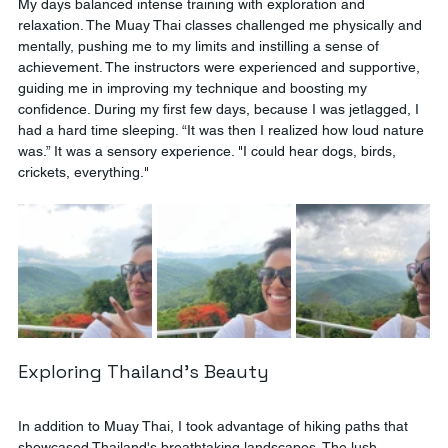
My days balanced intense training with exploration and 
relaxation. The Muay Thai classes challenged me physically and 
mentally, pushing me to my limits and instilling a sense of 
achievement. The instructors were experienced and supportive, 
guiding me in improving my technique and boosting my 
confidence. During my first few days, because I was jetlagged, I 
had a hard time sleeping. “It was then I realized how loud nature 
was.” It was a sensory experience. "I could hear dogs, birds, 
crickets, everything."
Exploring Thailand's Beauty
In addition to Muay Thai, I took advantage of hiking paths that 
showcased Thailand's breathtaking landscapes. The lush 