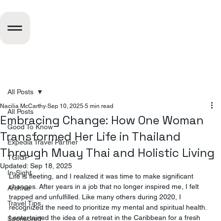
All Posts
Nacilia McCarthy
Sep 10, 2025
5 min read
All Posts
Embracing Change: How One Woman
Good To Know
Transformed Her Life in Thailand
Expedia Travel Partner
Through Muay Thai and Holistic Living
TGIGP
Updated:
Sep 18, 2025
In-Sight
Life is fleeting, and I realized it was time to make significant 
changes. After years in a job that no longer inspired me, I felt 
Archive
trapped and unfulfilled. Like many others during 2020, I 
Travel Tips
recognized the need to prioritize my mental and spiritual health. 
I entertained the idea of a retreat in the Caribbean for a fresh 
Sponsored