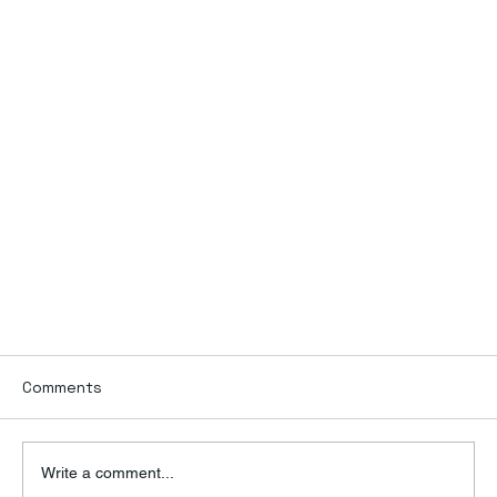
Comments
Write a comment...