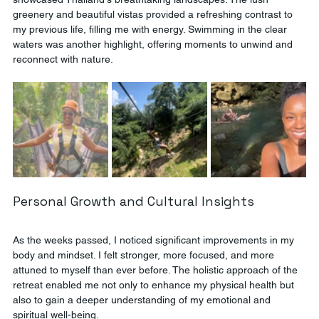
greenery and beautiful vistas provided a refreshing contrast to 
my previous life, filling me with energy. Swimming in the clear 
waters was another highlight, offering moments to unwind and 
reconnect with nature.
Personal Growth and Cultural Insights
As the weeks passed, I noticed significant improvements in my 
body and mindset. I felt stronger, more focused, and more 
attuned to myself than ever before. The holistic approach of the 
retreat enabled me not only to enhance my physical health but 
also to gain a deeper understanding of my emotional and 
spiritual well-being.