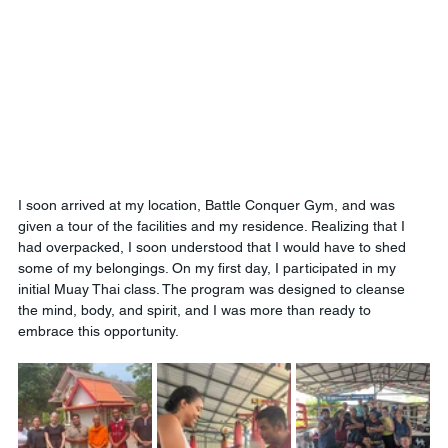
I soon arrived at my location, Battle Conquer Gym, and was 
given a tour of the facilities and my residence. Realizing that I 
had overpacked, I soon understood that I would have to shed 
some of my belongings. On my first day, I participated in my 
initial Muay Thai class. The program was designed to cleanse 
the mind, body, and spirit, and I was more than ready to 
embrace this opportunity.