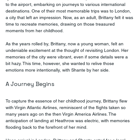
to the airport, embarking on journeys to various international 
destinations. One of their most memorable trips was to London, 
a city that left an impression. Now, as an adult, Brittany felt it was 
time to recreate memories, drawing on those treasured 
moments from her childhood.
As the years rolled by, Brittany, now a young woman, felt an 
undeniable excitement at the thought of revisiting London. Her 
memories of the city were vibrant, even if some details were a 
bit hazy. This time, however, she wanted to relive those 
emotions more intentionally, with Shante by her side.
A Journey Begins
To capture the essence of her childhood journey, Brittany flew 
with Virgin Atlantic Airlines, reminiscent of the flights taken so 
many years ago on the then Virgin America Airlines. The 
anticipation of landing at Heathrow was electric, with memories 
flooding back to the forefront of her mind.