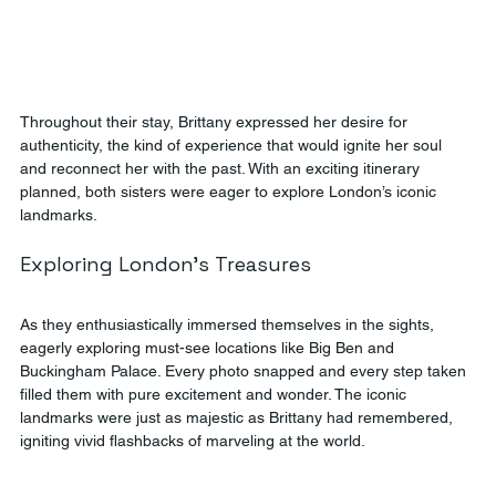
Throughout their stay, Brittany expressed her desire for 
authenticity, the kind of experience that would ignite her soul 
and reconnect her with the past. With an exciting itinerary 
planned, both sisters were eager to explore London’s iconic 
landmarks.
Exploring London's Treasures
As they enthusiastically immersed themselves in the sights, 
eagerly exploring must-see locations like Big Ben and 
Buckingham Palace. Every photo snapped and every step taken  
filled them with pure excitement and wonder. The iconic 
landmarks were just as majestic as Brittany had remembered, 
igniting vivid flashbacks of marveling at the world.