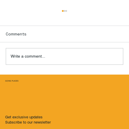
Comments
Write a comment...
Three Days in New York City Beyond
GOING PLACES
Manhattan: A Local's Guide to Unique
Adventures
Get exclusive updates
Subscribe to our newsletter