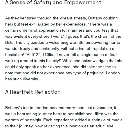
A Sense of Safety and Empowerment
As they ventured through the vibrant streets, Brittany couldn't 
help but feel exhilarated by her experiences. "There was a 
certain order and appreciation for manners and courtesy that 
was evident everywhere I went." I guess that's the charm of the 
Brits. The city exuded a welcoming warmth, empowering her to 
wander freely and confidently, without a hint of trepidation or 
hesitation! "At 5' 2", 110lbs, I never felt a single ounce of fear 
walking around in this big city!" While she acknowledges that she 
could only speak on her experience, she did take the time to 
note that she did not experience any type of prejudice. London 
has such diversity.
A Heartfelt Reflection
Brittany’s trip to London became more than just a vacation; it 
was a heartening journey back to her childhood, filled with the 
warmth of nostalgia. Each experience added a sprinkle of magic 
to their journey. Now revisiting this location as an adult, she 