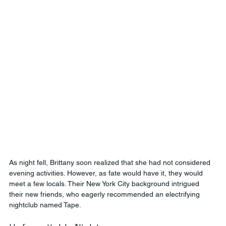
As night fell, Brittany soon realized that she had not considered 
evening activities. However, as fate would have it, they would 
meet a few locals. Their New York City background intrigued 
their new friends, who eagerly recommended an electrifying 
nightclub named Tape.