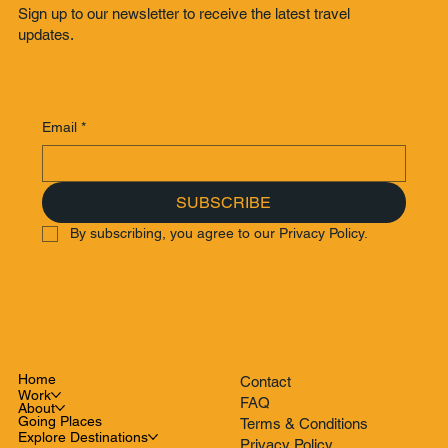
Sign up to our newsletter to receive the latest travel
updates.
Email
*
SUBSCRIBE
By subscribing, you agree to our Privacy Policy.
Home
Contact
Work
FAQ
About
Going Places
Terms & Conditions
Explore Destinations
Privacy Policy