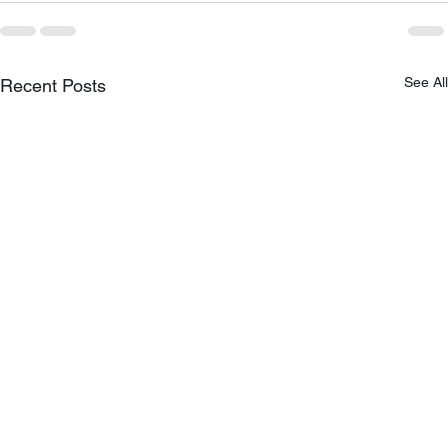
See All
Recent Posts