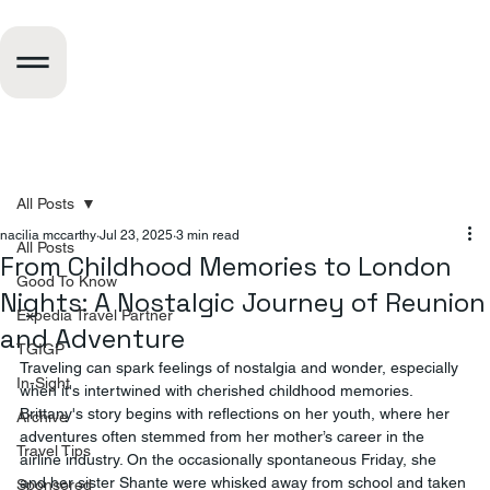
All Posts
nacilia mccarthy
Jul 23, 2025
3 min read
All Posts
From Childhood Memories to London
Good To Know
Nights: A Nostalgic Journey of Reunion
Expedia Travel Partner
and Adventure
TGIGP
Traveling can spark feelings of nostalgia and wonder, especially 
In-Sight
when it's intertwined with cherished childhood memories. 
Brittany's story begins with reflections on her youth, where her 
Archive
adventures often stemmed from her mother’s career in the 
Travel Tips
airline industry. On the occasionally spontaneous Friday, she 
and her sister Shante were whisked away from school and taken 
Sponsored