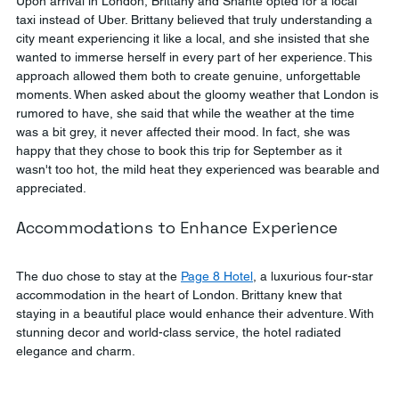
Upon arrival in London, Brittany and Shante opted for a local 
taxi instead of Uber. Brittany believed that truly understanding a 
city meant experiencing it like a local, and she insisted that she 
wanted to immerse herself in every part of her experience. This 
approach allowed them both to create genuine, unforgettable 
moments. When asked about the gloomy weather that London is 
rumored to have, she said that while the weather at the time 
was a bit grey, it never affected their mood. In fact, she was 
happy that they chose to book this trip for September as it 
wasn't too hot, the mild heat they experienced was bearable and 
appreciated.
Accommodations to Enhance Experience
The duo chose to stay at the 
Page 8 Hotel
, a luxurious four-star 
accommodation in the heart of London. Brittany knew that 
staying in a beautiful place would enhance their adventure. With 
stunning decor and world-class service, the hotel radiated 
elegance and charm.