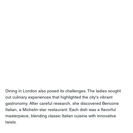
Dining in London also posed its challenges. The ladies sought 
out culinary experiences that highlighted the city's vibrant 
gastronomy. After careful research, she discovered Bencone 
Italian, a Michelin-star restaurant. Each dish was a flavorful 
masterpiece, blending classic Italian cuisine with innovative 
twists.