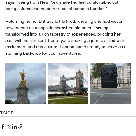
says, "being from New York made her feel comfortable, but 
being a Jamaican made her feel at home in London."
Returning home, Brittany felt fulfilled, knowing she had woven 
new memories alongside cherished old ones. This trip 
transformed into a rich tapestry of experiences, bridging her 
past with her present. For anyone seeking a journey filled with 
excitement and rich culture, London stands ready to serve as a 
stunning backdrop for your adventures. 
TGIGP