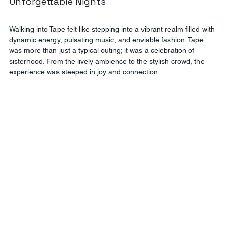
Unforgettable Nights
Walking into Tape felt like stepping into a vibrant realm filled with 
dynamic energy, pulsating music, and enviable fashion. Tape 
was more than just a typical outing; it was a celebration of 
sisterhood. From the lively ambience to the stylish crowd, the 
experience was steeped in joy and connection.