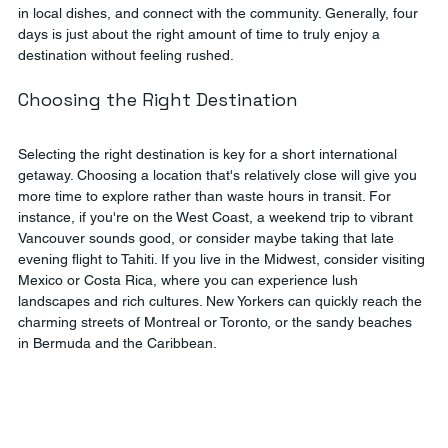
in local dishes, and connect with the community. Generally, four 
days is just about the right amount of time to truly enjoy a 
destination without feeling rushed.
Choosing the Right Destination
Selecting the right destination is key for a short international 
getaway. Choosing a location that's relatively close will give you 
more time to explore rather than waste hours in transit. For 
instance, if you're on the West Coast, a weekend trip to vibrant 
Vancouver sounds good, or consider maybe taking that late 
evening flight to Tahiti. If you live in the Midwest, consider visiting 
Mexico or Costa Rica, where you can experience lush 
landscapes and rich cultures. New Yorkers can quickly reach the 
charming streets of Montreal or Toronto, or the sandy beaches 
in Bermuda and the Caribbean.