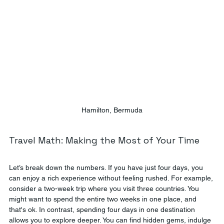
Hamilton, Bermuda
Travel Math: Making the Most of Your Time
Let’s break down the numbers. If you have just four days, you 
can enjoy a rich experience without feeling rushed. For example, 
consider a two-week trip where you visit three countries. You 
might want to spend the entire two weeks in one place, and 
that's ok. In contrast, spending four days in one destination 
allows you to explore deeper. You can find hidden gems, indulge 