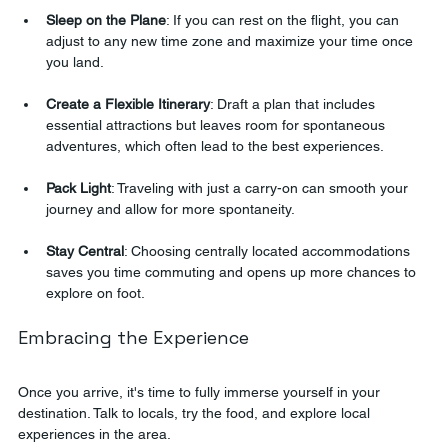
Sleep on the Plane
: If you can rest on the flight, you can 
adjust to any new time zone and maximize your time once 
you land.
Create a Flexible Itinerary
: Draft a plan that includes 
essential attractions but leaves room for spontaneous 
adventures, which often lead to the best experiences.
Pack Light
: Traveling with just a carry-on can smooth your 
journey and allow for more spontaneity.
Stay Central
: Choosing centrally located accommodations 
saves you time commuting and opens up more chances to 
explore on foot.
Embracing the Experience
Once you arrive, it's time to fully immerse yourself in your 
destination. Talk to locals, try the food, and explore local 
experiences in the area. 