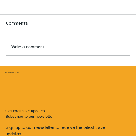
Comments
Write a comment...
From Childhood Friends to Thrilling
GOING PLACES
Adventures in Medellin: A Trip of a
Lifetime
Get exclusive updates
Subscribe to our newsletter
Sign up to our newsletter to receive the latest travel
updates.