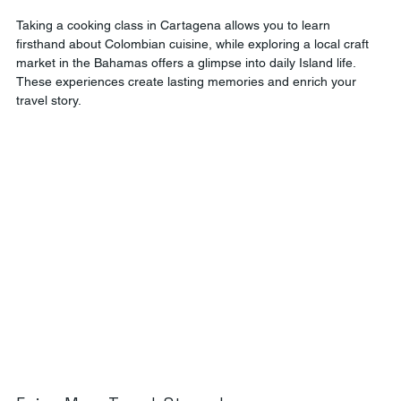
Taking a cooking class in Cartagena allows you to learn 
firsthand about Colombian cuisine, while exploring a local craft 
market in the Bahamas offers a glimpse into daily Island life. 
These experiences create lasting memories and enrich your 
travel story.