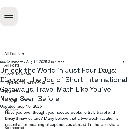
All Posts
nacilia mccarthy
Aug 14, 2025
3 min read
All Posts
Unlock the World in Just Four Days:
Good To Know
Discover the Joy of Short International
Expedia Travel Partner
Getaways. Travel Math Like You've
TGIGP
Never Seen Before.
In-Sight
Updated:
Sep 10, 2025
Archive
Have you ever thought you needed weeks to truly travel and 
enjoy a new culture? Many believe that a two-week vacation is 
Travel Tips
essential for meaningful experiences abroad. I'm here to share 
Sponsored