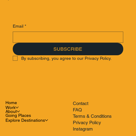
Email
*
SUBSCRIBE
By subscribing, you agree to our Privacy Policy.
Home
Contact
Work
FAQ
About
Going Places
Terms & Conditions
Explore Destinations
Privacy Policy
Instagram