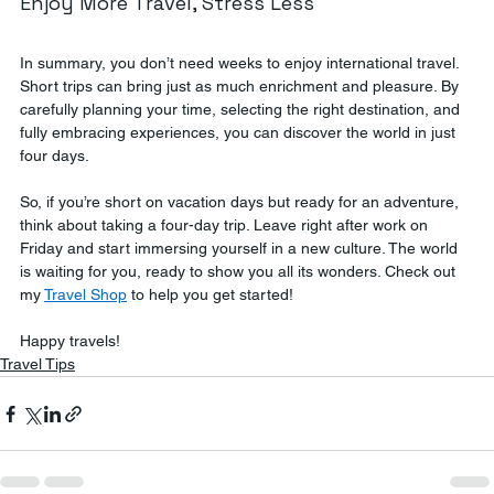
Enjoy More Travel, Stress Less
In summary, you don’t need weeks to enjoy international travel. 
Short trips can bring just as much enrichment and pleasure. By 
carefully planning your time, selecting the right destination, and 
fully embracing experiences, you can discover the world in just 
four days.
So, if you’re short on vacation days but ready for an adventure, 
think about taking a four-day trip. Leave right after work on 
Friday and start immersing yourself in a new culture. The world 
is waiting for you, ready to show you all its wonders. Check out 
my 
Travel Shop
 to help you get started! 
Happy travels!
Travel Tips