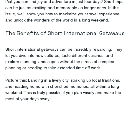
that you can find joy and adventure in just four days! Short trips 
can be just as exciting and memorable as longer ones. In this 
issue, we’ll show you how to maximize your travel experience 
and unlock the wonders of the world in a long weekend.
The Benefits of Short International Getaways
Short international getaways can be incredibly rewarding. They 
let you dive into new cultures, taste different cuisines, and 
explore stunning landscapes without the stress of complex 
planning or needing to take extended time off work. 
Picture this: Landing in a lively city, soaking up local traditions, 
and heading home with cherished memories, all within a long 
weekend. This is truly possible if you plan wisely and make the 
most of your days away.