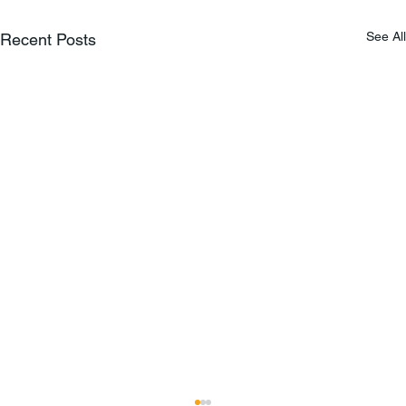
See All
Recent Posts