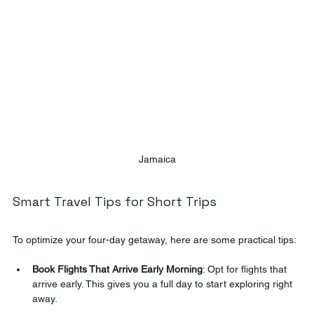
Jamaica
Smart Travel Tips for Short Trips
To optimize your four-day getaway, here are some practical tips:
Book Flights That Arrive Early Morning
: Opt for flights that 
arrive early. This gives you a full day to start exploring right 
away.