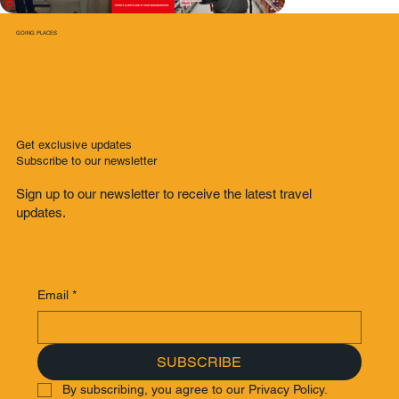
GOING PLACES
Get exclusive updates
Subscribe to our newsletter
Sign up to our newsletter to receive the latest travel
updates.
Email
*
SUBSCRIBE
By subscribing, you agree to our Privacy Policy.