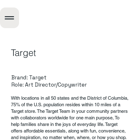
Target
Brand: Target
Role: Art Director/Copywriter
With locations in all 50 states and the District of Columbia,
75% of the U.S. population resides within 10 miles of a
Target store. The Target Team in your community partners
with collaborators worldwide for one main purpose, To
help families share in the joys of everyday life. Target
offers affordable essentials, along with fun, convenience,
and inspiration, no matter when, where, or how you shop.