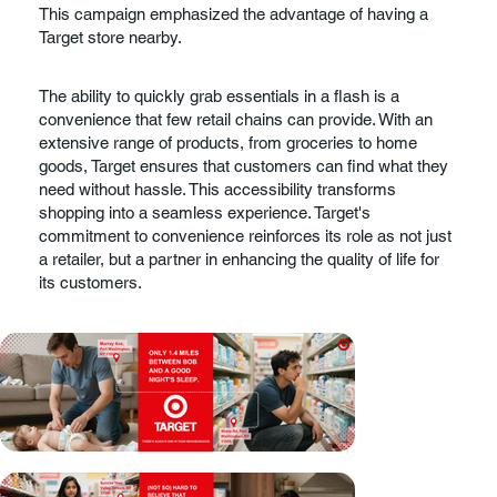
This campaign emphasized the advantage of having a
Target store nearby.
The ability to quickly grab essentials in a flash is a
convenience that few retail chains can provide. With an
extensive range of products, from groceries to home
goods, Target ensures that customers can find what they
need without hassle. This accessibility transforms
shopping into a seamless experience. Target's
commitment to convenience reinforces its role as not just
a retailer, but a partner in enhancing the quality of life for
its customers.